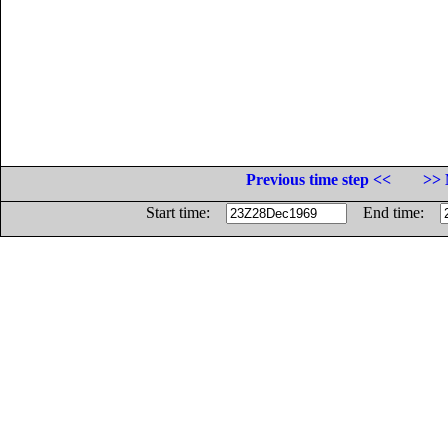
Previous time step <<
>> 
Start time:
End time: