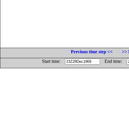
Previous time step <<
>> 
Start time:
End time: