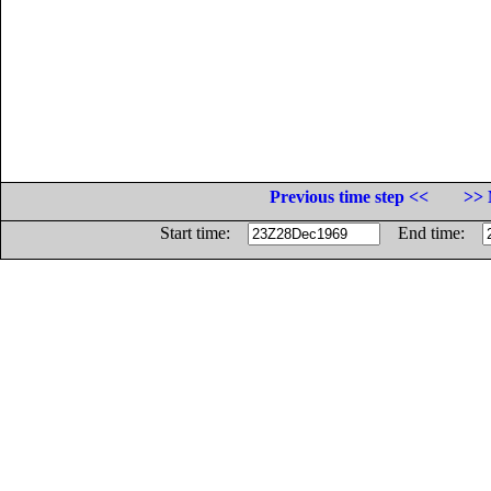
Previous time step <<
>> 
Start time:
End time: