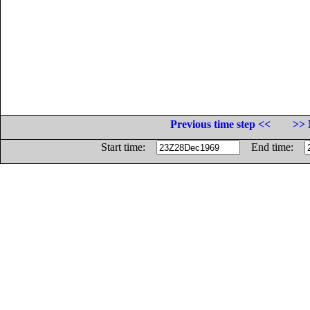
Previous time step <<
>> 
Start time:
End time: