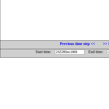
Previous time step <<
>> 
Start time:
End time: