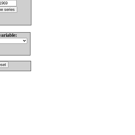
variable: