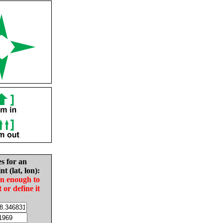
es for an
nt (lat, lon):
in enough to
t or define it