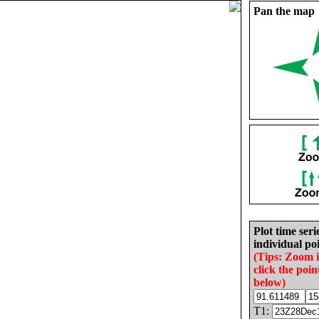
Pan the map
Plot time seri
individual poi
(Tips: Zoom 
click the poin
below)
T1: