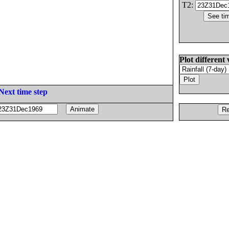
T2:
Plot different 
Next time step