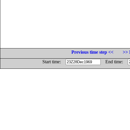
Previous time step <<
>> 
Start time:
End time: