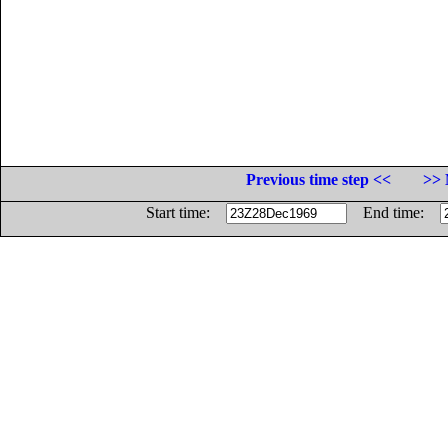
Previous time step <<
>> 
Start time:
End time: