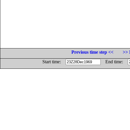
Previous time step <<
>> 
Start time:
End time: