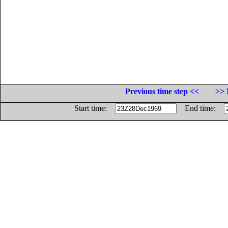
Previous time step <<
>> 
Start time:
End time: