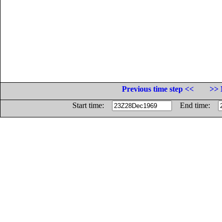
Previous time step <<
>> 
Start time:
End time: