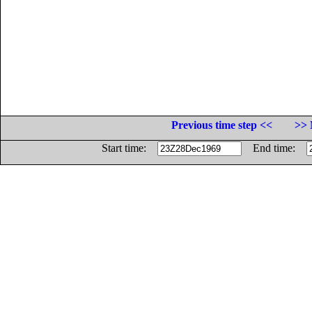
Previous time step <<
>> 
Start time:
End time: