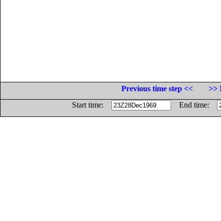
Previous time step <<
>> 
Start time:
End time: