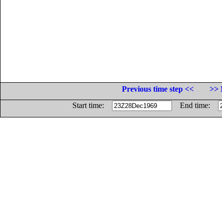
Previous time step <<
>> 
Start time:
End time: