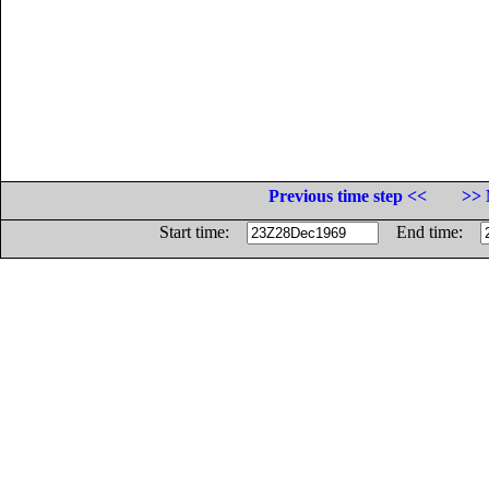
Previous time step <<
>> 
Start time:
End time: