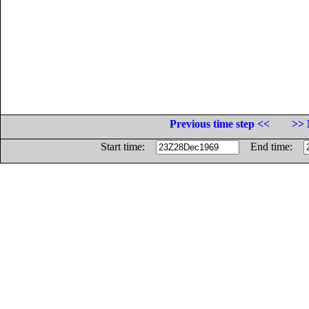
Previous time step <<
>> 
Start time:
End time: