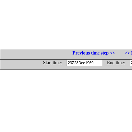
Previous time step <<
>> 
Start time:
End time: