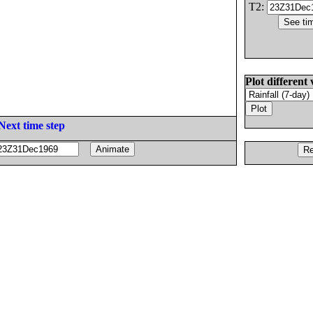
T2:
Plot different 
Next time step