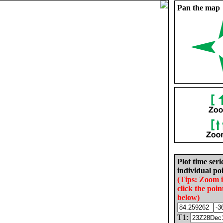
Pan the map
Plot time seri
individual poi
(Tips: Zoom 
click the poin
below)
T1: