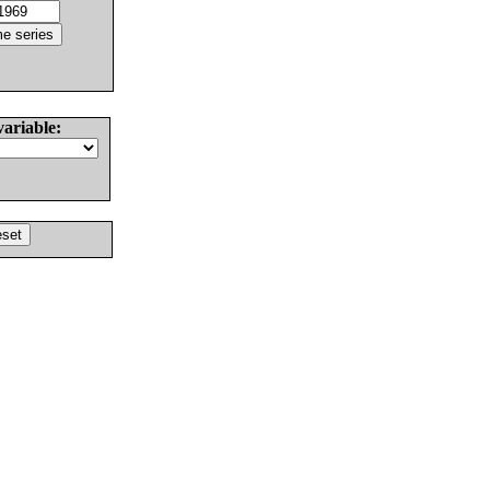
variable: