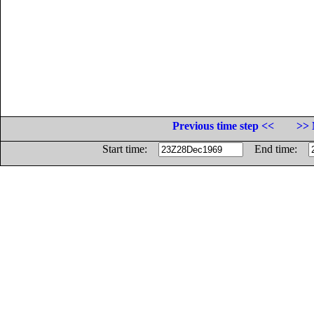
Previous time step <<
>> 
Start time:
End time: