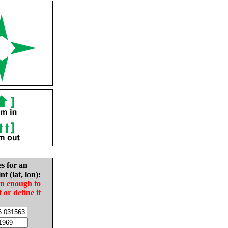
es for an
nt (lat, lon):
in enough to
t or define it