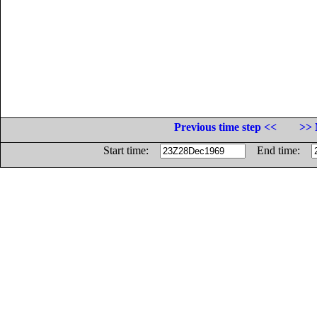
Previous time step <<
>> 
Start time:
End time: