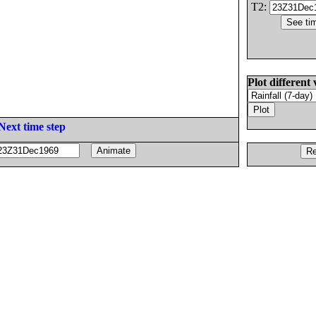
T2:
Plot different 
Next time step