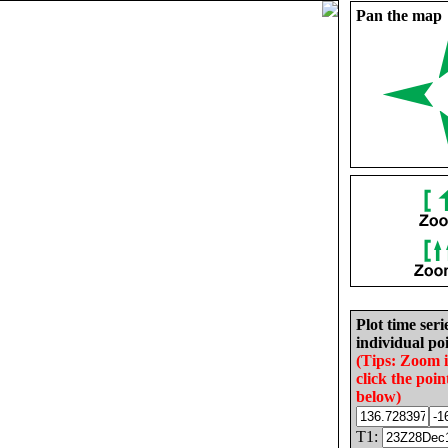
Pan the map
Plot time seri
individual poi
(Tips: Zoom 
click the poin
below)
T1: