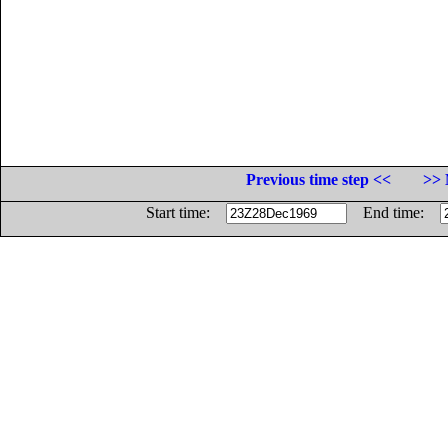
Previous time step <<
>> 
Start time:
End time: