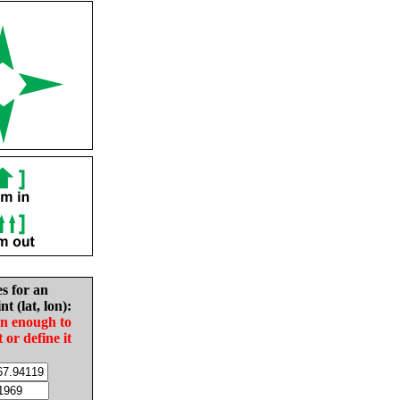
es for an
nt (lat, lon):
in enough to
t or define it