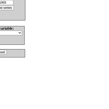
variable: