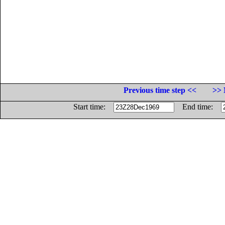
Previous time step <<
>> 
Start time:
End time: