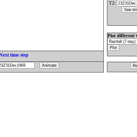
T2:
Plot different 
Next time step