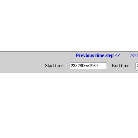
Previous time step <<
>> 
Start time:
End time: