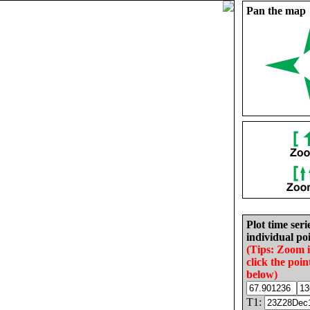
Pan the map
Plot time seri
individual poi
(Tips: Zoom 
click the poin
below)
T1: