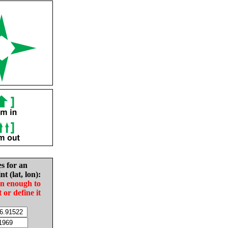
es for an
nt (lat, lon):
in enough to
t or define it