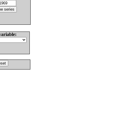
variable: