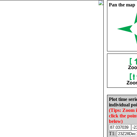
Pan the map
Plot time seri
individual poi
(Tips: Zoom 
click the poin
below)
T1: