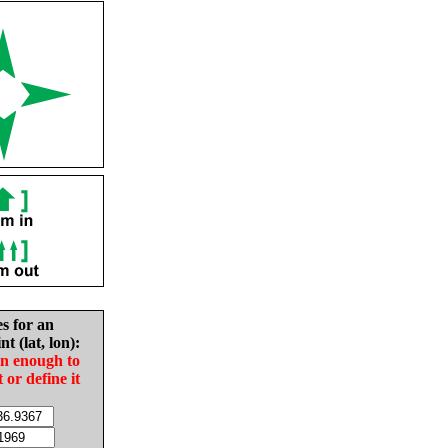
es for an
nt (lat, lon):
in enough to
t or define it