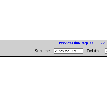
Previous time step <<
>> 
Start time:
End time: