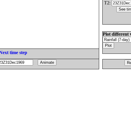
T2:
Plot different 
Next time step