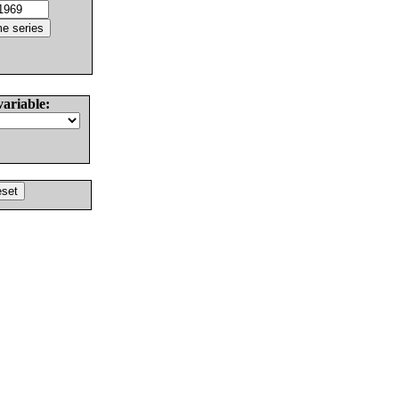
variable: