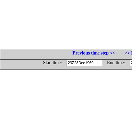
Previous time step <<
>> 
Start time:
End time: