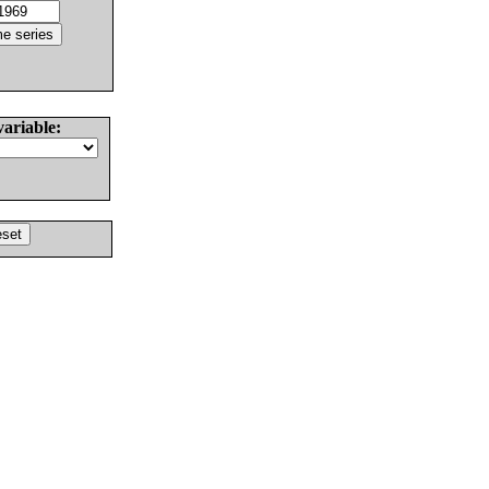
variable: