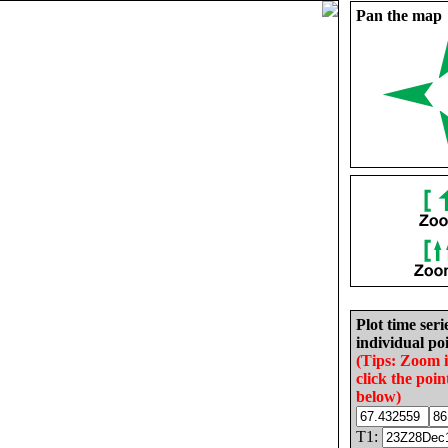
Pan the map
Plot time seri
individual poi
(Tips: Zoom 
click the poin
below)
T1: