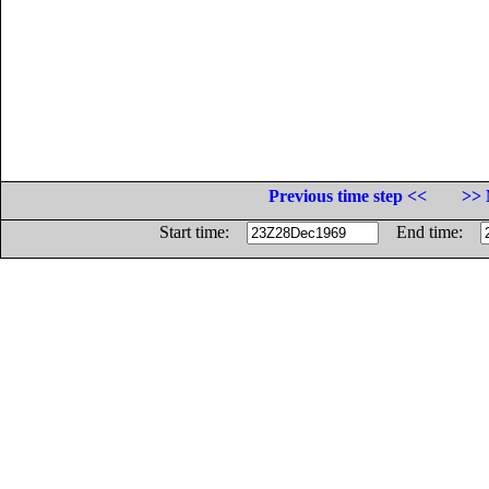
Previous time step <<
>> 
Start time:
End time: