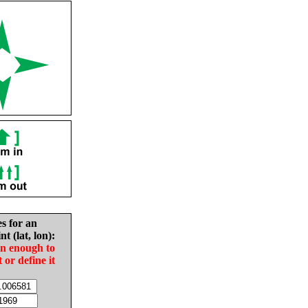
es for an
nt (lat, lon):
in enough to
t or define it