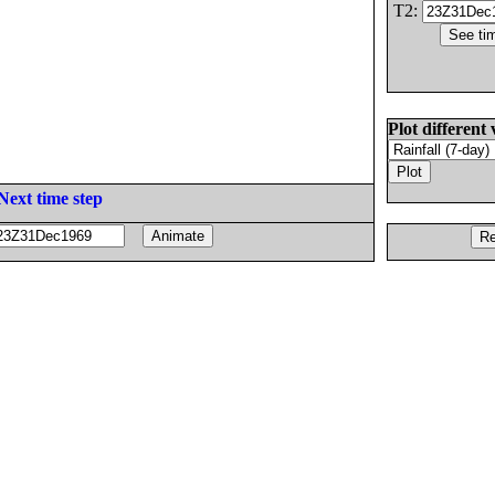
T2:
Plot different 
Next time step