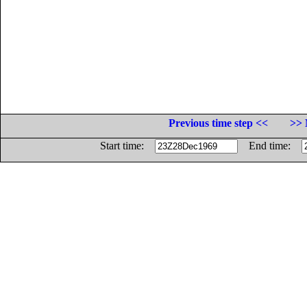
Previous time step <<
>> 
Start time:
End time: