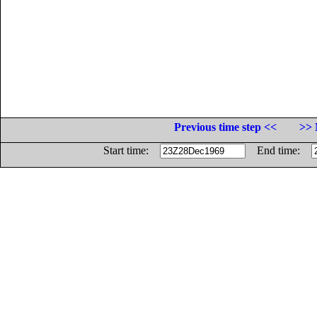
Previous time step <<
>> 
Start time:
End time: