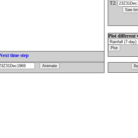
T2:
Plot different 
Next time step