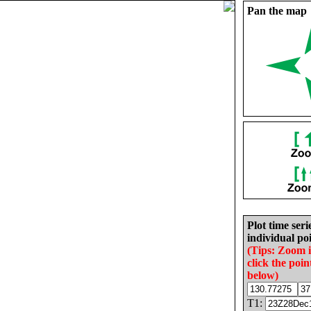
Pan the map
Plot time seri
individual poi
(Tips: Zoom 
click the poin
below)
T1: