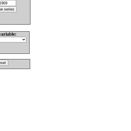
variable: