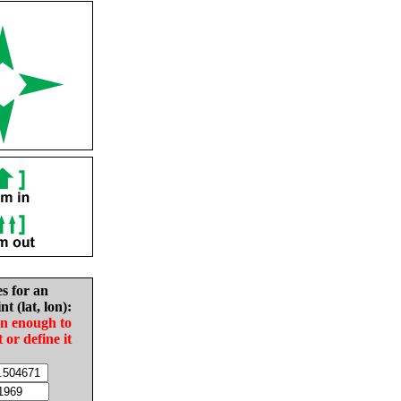
es for an
nt (lat, lon):
in enough to
t or define it