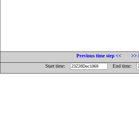
Previous time step <<
>> 
Start time:
End time: