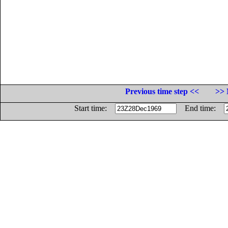
Previous time step <<
>> 
Start time:
End time: