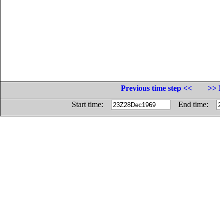
Previous time step <<
>> 
Start time:
End time: