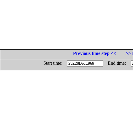
Previous time step <<
>> 
Start time:
End time: