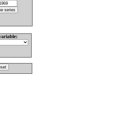
variable: