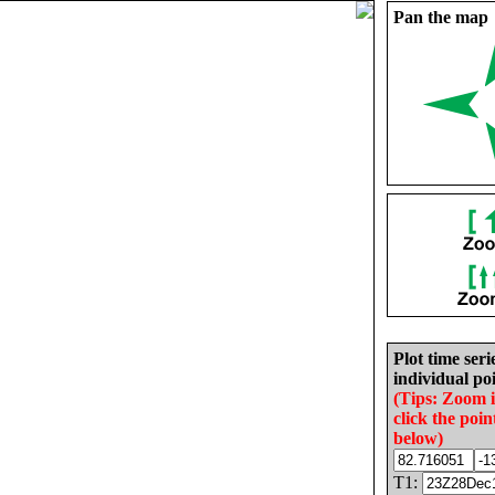
Pan the map
Plot time seri
individual poi
(Tips: Zoom 
click the poin
below)
T1: