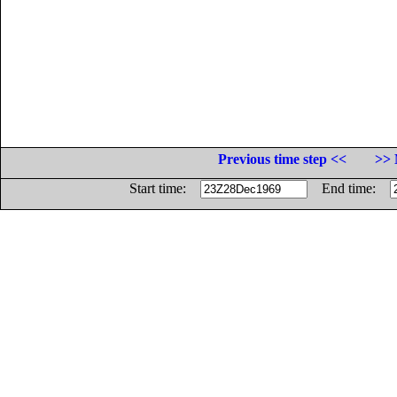
Previous time step <<
>> 
Start time:
End time: