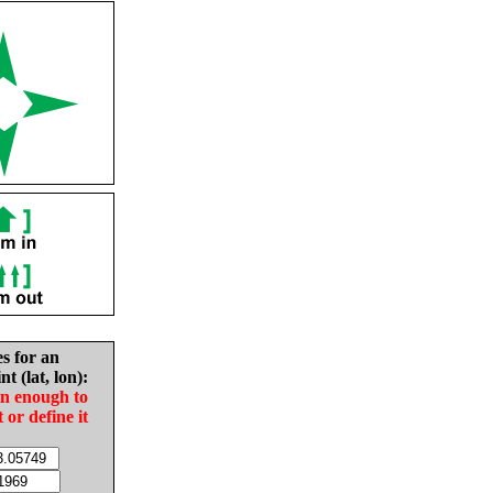
es for an
nt (lat, lon):
in enough to
t or define it