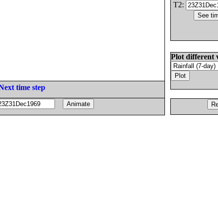
T2:
Plot different 
Next time step