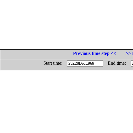
Previous time step <<
>> 
Start time:
End time: