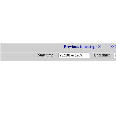
Previous time step <<
>> 
Start time:
End time: