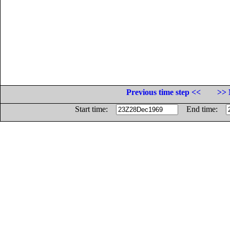
Previous time step <<
>> 
Start time:
End time: