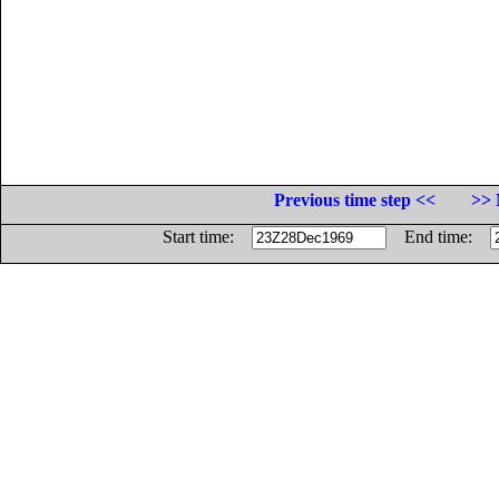
Previous time step <<
>> 
Start time:
End time: