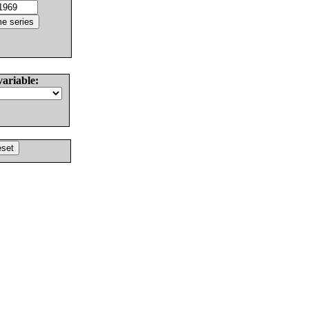
variable: