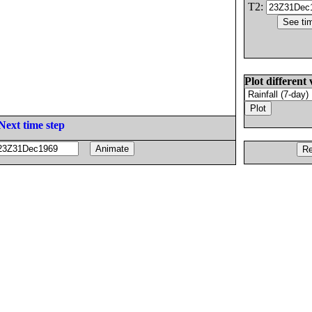
T2:
Plot different 
Next time step