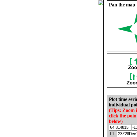
Pan the map
Plot time seri
individual poi
(Tips: Zoom 
click the poin
below)
T1: