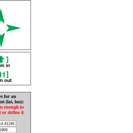
es for an
nt (lat, lon):
in enough to
t or define it