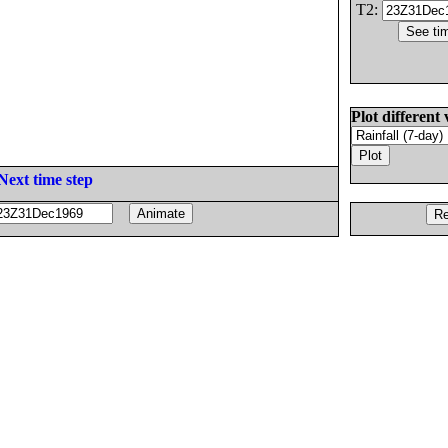
T2:
Plot different 
Next time step