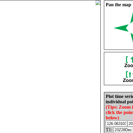
Pan the map
Plot time seri
individual poi
(Tips: Zoom 
click the poin
below)
T1: