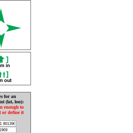
es for an
nt (lat, lon):
in enough to
t or define it