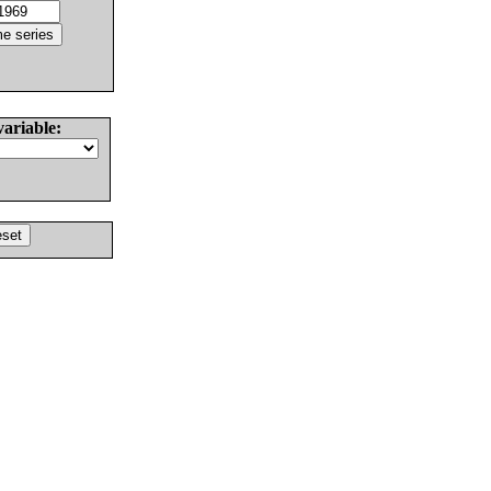
variable: