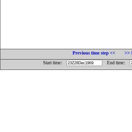
Previous time step <<
>> 
Start time:
End time: