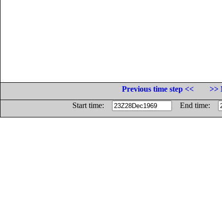
Previous time step <<
>> 
Start time:
End time: