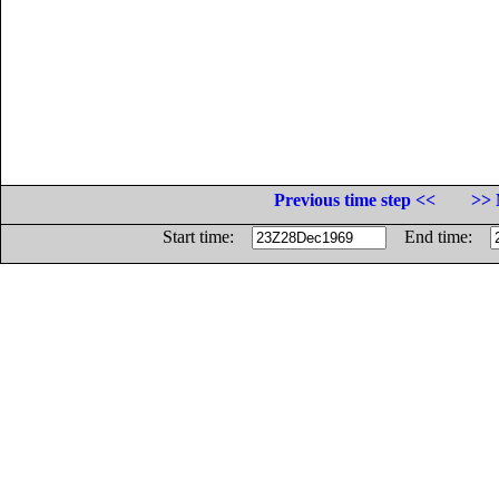
Previous time step <<
>> 
Start time:
End time: