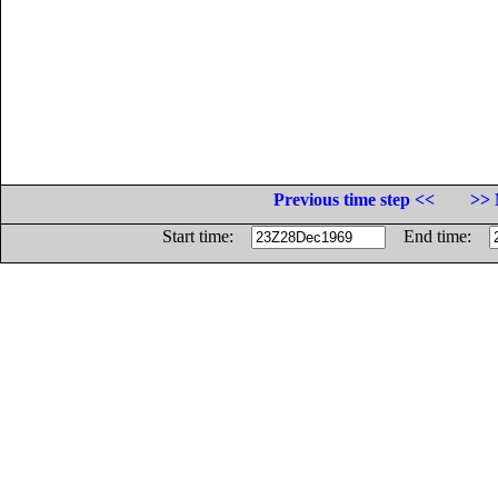
Previous time step <<
>> 
Start time:
End time: