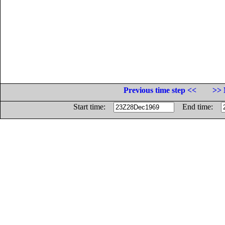
Previous time step <<
>> 
Start time:
End time: