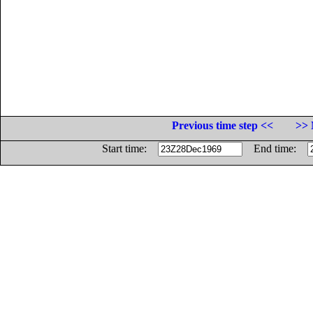
Previous time step <<
>> 
Start time:
End time: