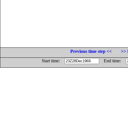
Previous time step <<
>> 
Start time:
End time: