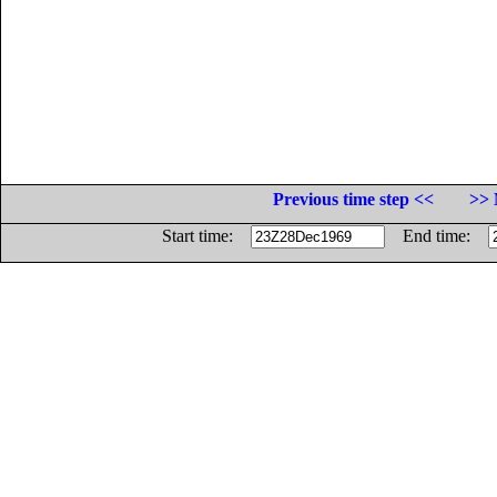
Previous time step <<
>> 
Start time:
End time: