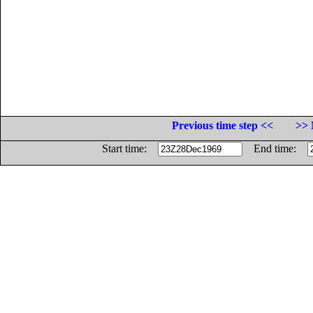
Previous time step <<
>> 
Start time:
End time: