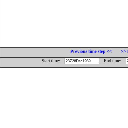
Previous time step <<
>> 
Start time:
End time: