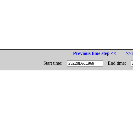
Previous time step <<
>> 
Start time:
End time: