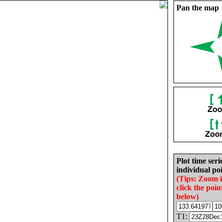
Pan the map
Plot time seri
individual poi
(Tips: Zoom 
click the poin
below)
T1: