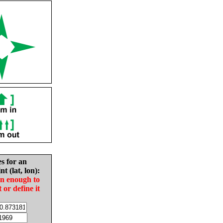
es for an
nt (lat, lon):
in enough to
t or define it