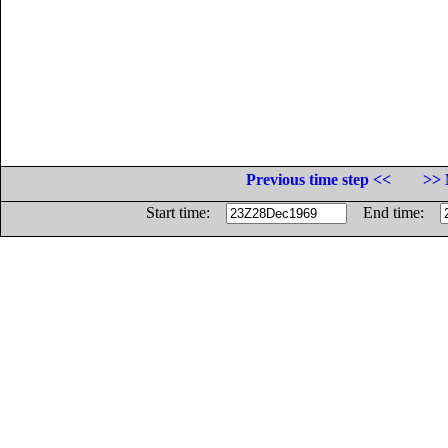
Previous time step <<
>> 
Start time:
End time: