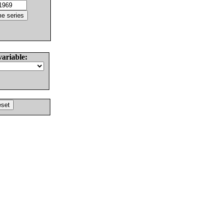
variable: