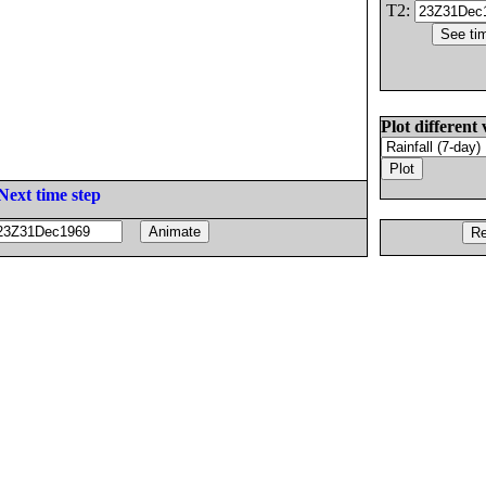
T2:
Plot different 
Next time step