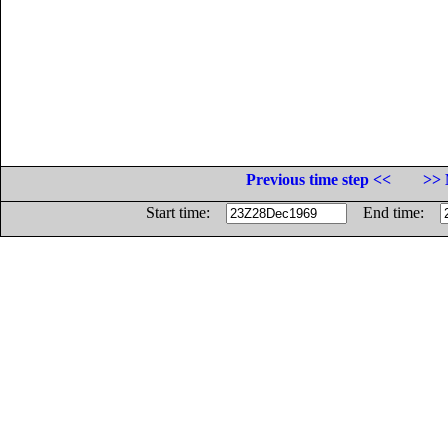
Previous time step <<
>> 
Start time:
End time: