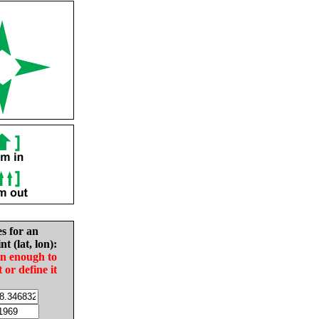
es for an
nt (lat, lon):
in enough to
t or define it