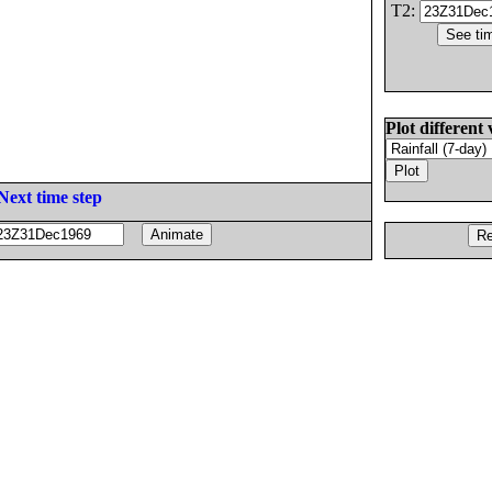
T2:
Plot different 
Next time step