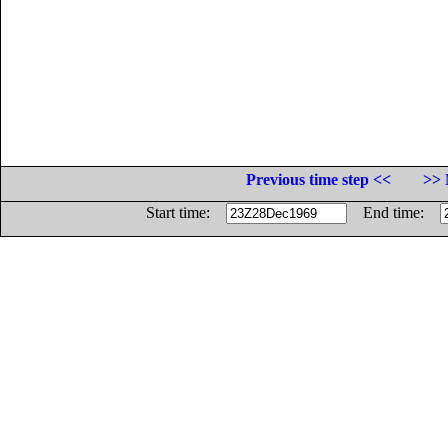
Previous time step <<
>> 
Start time:
End time: