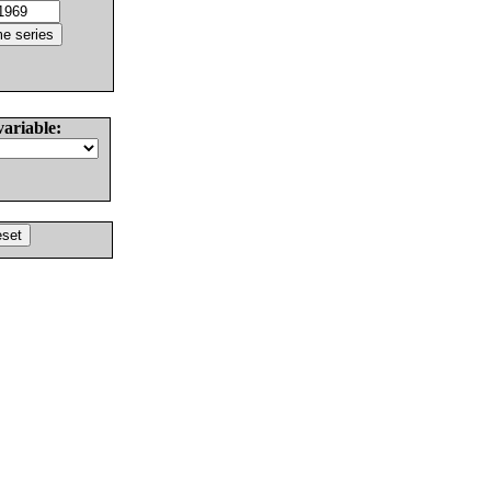
variable: