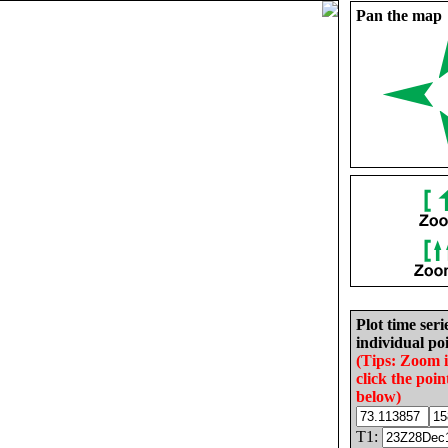
Pan the map
Plot time seri
individual poi
(Tips: Zoom 
click the poin
below)
T1: