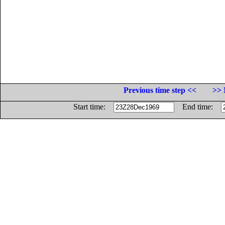
Previous time step <<
>> 
Start time:
End time: